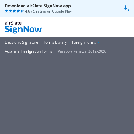
Download airSlate SignNow app
4.6
/ 5 rating on
Google Play
Electronic Signature
Forms Library
Foreign Forms
Australia Immigration Forms
Passport Renewal 2012-2026