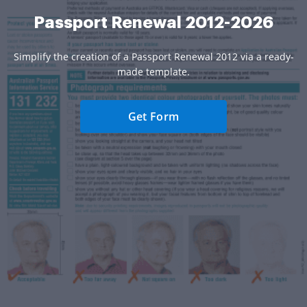
Passport Renewal 2012-2026
Simplify the creation of a Passport Renewal 2012 via a ready-
made template.
Get Form